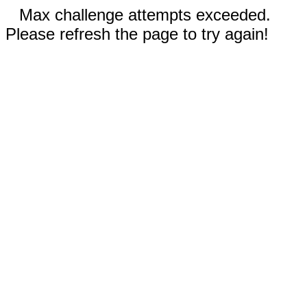
Max challenge attempts exceeded.
Please refresh the page to try again!