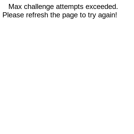
Max challenge attempts exceeded.
Please refresh the page to try again!