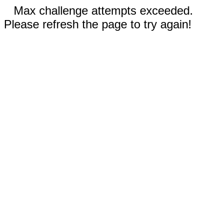
Max challenge attempts exceeded.
Please refresh the page to try again!