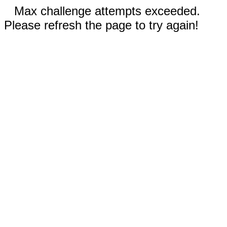
Max challenge attempts exceeded.
Please refresh the page to try again!