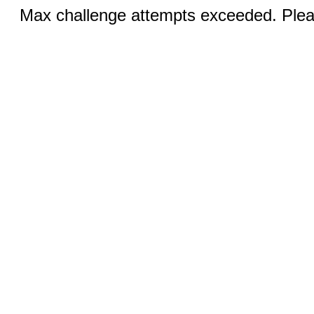
Max challenge attempts exceeded. Pleas