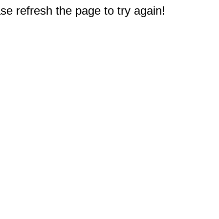
e refresh the page to try again!