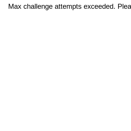
Max challenge attempts exceeded. Pleas