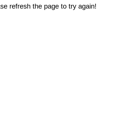
e refresh the page to try again!