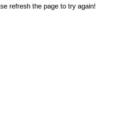
e refresh the page to try again!