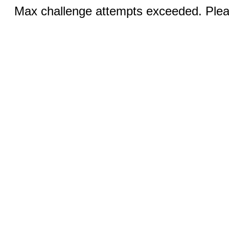
Max challenge attempts exceeded. Pleas