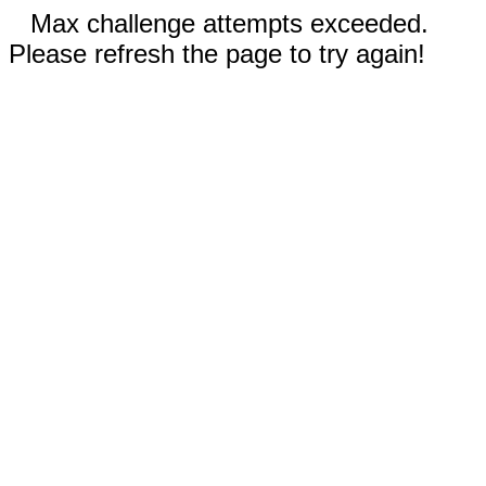
Max challenge attempts exceeded.
Please refresh the page to try again!