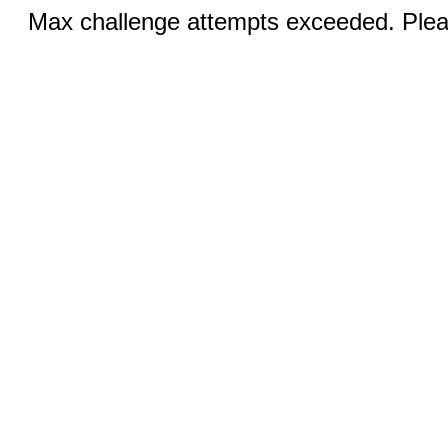
Max challenge attempts exceeded. Pleas