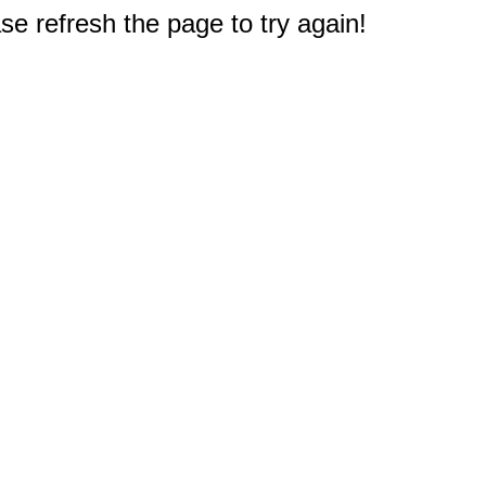
e refresh the page to try again!