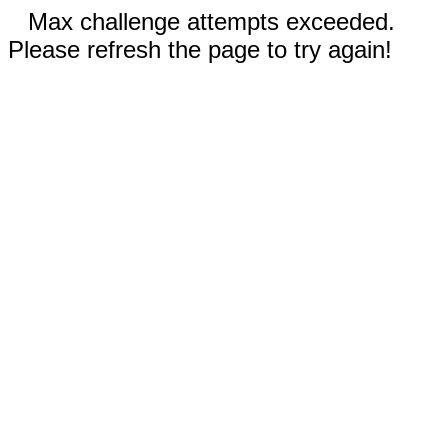
Max challenge attempts exceeded.
Please refresh the page to try again!