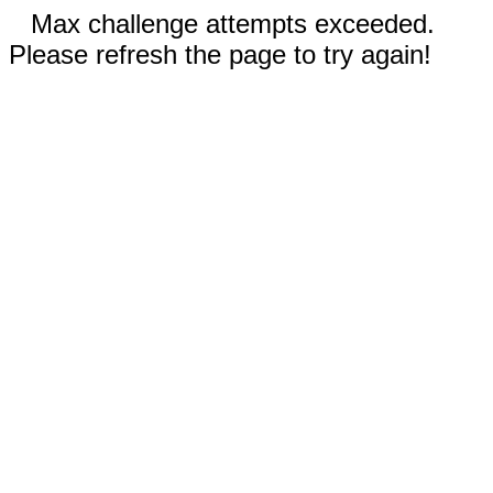
Max challenge attempts exceeded.
Please refresh the page to try again!