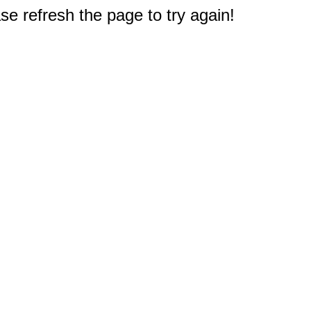
e refresh the page to try again!