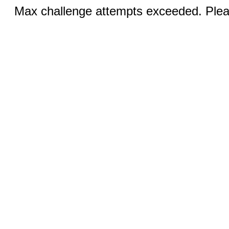
Max challenge attempts exceeded. Pleas